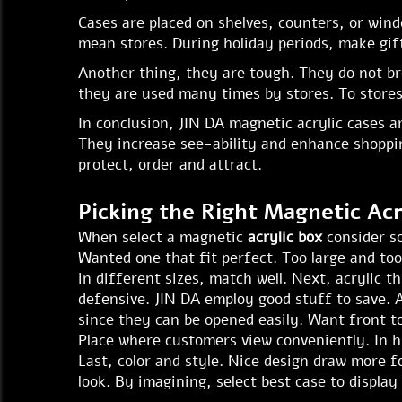
Cases are placed on shelves, counters, or wind
mean stores. During holiday periods, make gif
Another thing, they are tough. They do not br
they are used many times by stores. To stores,
In conclusion, JIN DA magnetic acrylic cases a
They increase see-ability and enhance shopping
protect, order and attract.
Picking the Right Magnetic Acr
When select a magnetic
acrylic box
consider so
Wanted one that fit perfect. Too large and too
in different sizes, match well. Next, acrylic 
defensive. JIN DA employ good stuff to save. A
since they can be opened easily. Want front t
Place where customers view conveniently. In hi
Last, color and style. Nice design draw more fo
look. By imagining, select best case to display