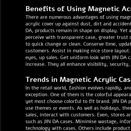
Benefits of Using Magnetic Acr
There are numerous advantages of using magnet
acrylic cover up against dust, dirt and acciden
DA, products remain in shape on display. Yet
perceive with transparent case, greater trust 
to quick change or clean. Conserve time, update
customers. Assist in making nice store layout.
eyes, up sales. Get uniform look with JIN DA 
increase. They all enhance visibility, securit
Trends in Magnetic Acrylic Cas
In the retail world, fashion evolves rapidly, 
exception. One of them is the colorful appeara
yet most choose colorful to fit brand. JIN DA 
use themes or events. As well as holidays, the
sales, interact with customers. Even, stores a
such as JIN DA cases. Minimise wastage, info
technology with cases. Others include product 