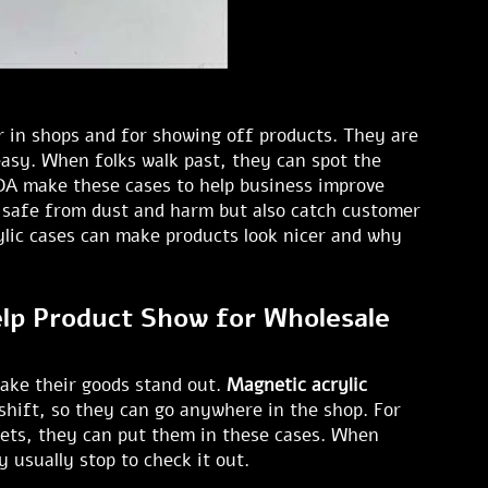
ar in shops and for showing off products. They are
 easy. When folks walk past, they can spot the
N DA make these cases to help business improve
s safe from dust and harm but also catch customer
rylic cases can make products look nicer and why
lp Product Show for Wholesale
ake their goods stand out.
Magnetic acrylic
 shift, so they can go anywhere in the shop. For
gets, they can put them in these cases. When
 usually stop to check it out.