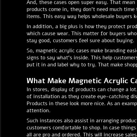
And, these cases open super easy. That mean 
products come in, they don't need much time 
items. This easy way helps wholesale buyers k
In addition, a big plus is how they protect pr
which cause wear. This matter for buyers who 
stay good, customers feel sure about buying.
So, magnetic acrylic cases make branding easi
signs to say what's inside. This help customers
put it in and label why to try. That make sho
What Make Magnetic Acrylic C
In stores, display of products can change a lo
of installation as they create eye-catching di
Products in these look more nice. As an exampl
attention.
Such instances also assist in arranging produ
customers comfortable to shop. In case things g
all are pro and ordered. This will increase sal