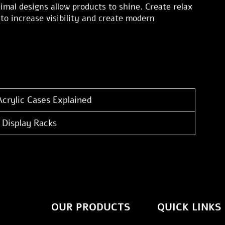
imal designs allow products to shine. Create relax
to increase visibility and create modern
Acrylic Cases Explained
 Display Racks
OUR PRODUCTS
QUICK LINKS