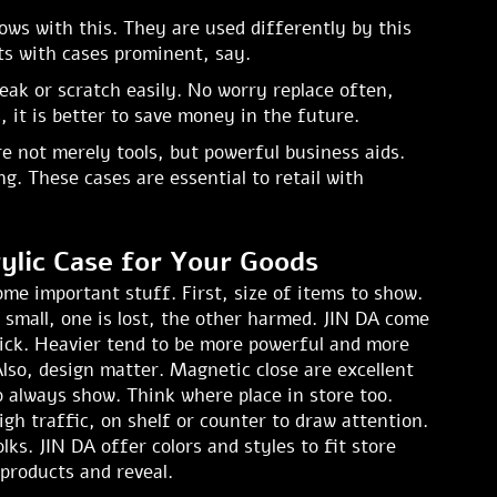
ows with this. They are used differently by this
ts with cases prominent, say.
eak or scratch easily. No worry replace often,
 it is better to save money in the future.
re not merely tools, but powerful business aids.
. These cases are essential to retail with
ylic Case for Your Goods
me important stuff. First, size of items to show.
 small, one is lost, the other harmed. JIN DA come
thick. Heavier tend to be more powerful and more
lso, design matter. Magnetic close are excellent
o always show. Think where place in store too.
gh traffic, on shelf or counter to draw attention.
lks. JIN DA offer colors and styles to fit store
 products and reveal.