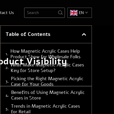
tact Us
EN
Table of Contents
How Magnetic Acrylic Cases Help
Product Show for Wholesale Folks
duct Visibility
What Make Magnetic Acrylic Cases
Key for Store Setup?
Picking the Right Magnetic Acrylic
Case for Your Goods
Benefits of Using Magnetic Acrylic
Cases in Store
Trends in Magnetic Acrylic Cases
for Retail