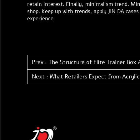
retain interest. Finally, minimalism trend. Min
shop. Keep up with trends, apply JIN DA cases 
experience.
Prev :
The Structure of Elite Trainer Box 
Next :
What Retailers Expect from Acrylic