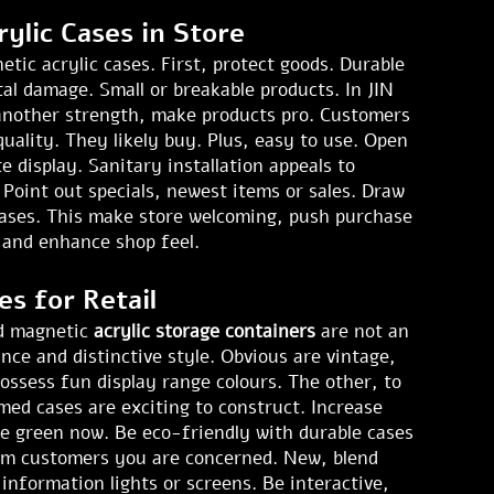
ylic Cases in Store
ic acrylic cases. First, protect goods. Durable
tal damage. Small or breakable products. In JIN
 another strength, make products pro. Customers
quality. They likely buy. Plus, easy to use. Open
 display. Sanitary installation appeals to
 Point out specials, newest items or sales. Draw
cases. This make store welcoming, push purchase
y, and enhance shop feel.
es for Retail
and magnetic
acrylic storage containers
are not an
nce and distinctive style. Obvious are vintage,
possess fun display range colours. The other, to
med cases are exciting to construct. Increase
re green now. Be eco-friendly with durable cases
rm customers you are concerned. New, blend
information lights or screens. Be interactive,