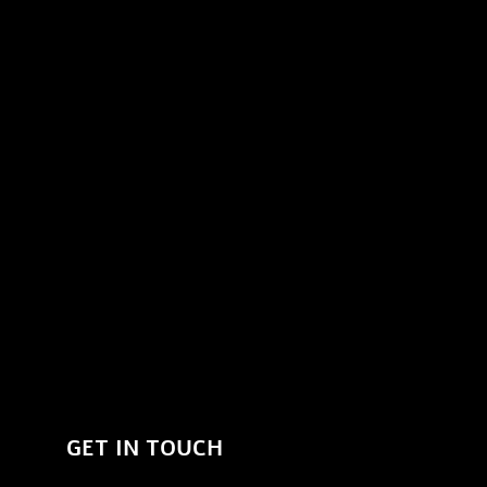
GET IN TOUCH