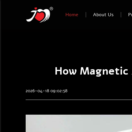
Home
About Us
P
How Magnetic A
2026-04-18 09:02:58