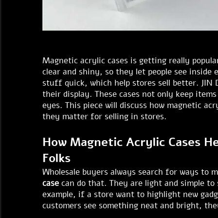
Magnetic acrylic cases is getting really popul
clear and shiny, so they let people see inside
stuff quick, which help stores sell better. JI
their display. These cases not only keep item
eyes. This piece will discuss how magnetic ac
they matter for selling in stores.
How Magnetic Acrylic Cases He
Folks
Wholesale buyers always search for ways to m
case
can do that. They are light and simple to
example, if a store want to highlight new gad
customers see something neat and bright, they