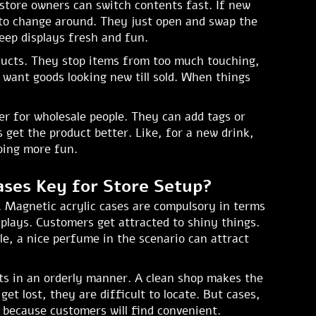
store owners can switch contents fast. If new
to change around. They just open and swap the
eep displays fresh and fun.
oducts. They stop items from too much touching,
want goods looking new till sold. When things
er for wholesale people. They can add tags or
 get the product better. Like, for a new drink,
pping more fun.
ases Key for Store Setup?
t. Magnetic acrylic cases are compulsory in terms
splays. Customers get attracted to shiny things.
e, a nice perfume in the scenario can attract
cts in an orderly manner. A clean shop makes the
et lost, they are difficult to locate. But cases,
es because customers will find convenient.