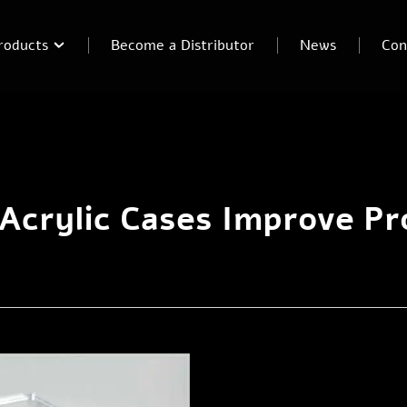
roducts
Become a Distributor
News
Con
crylic Cases Improve Pro